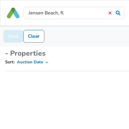
Save
Clear
- Properties
Sort:
Auction Date