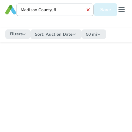
Save
Filters
Sort:
Auction Date
50 mi