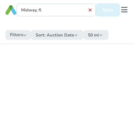
Save
Filters
Sort:
Auction Date
50 mi