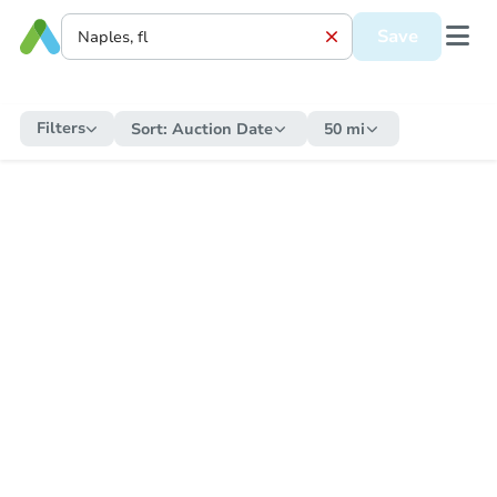
Save
Filters
Sort:
Auction Date
50 mi