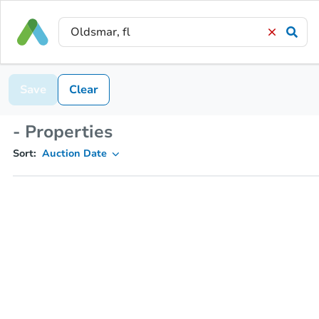
Save
Clear
- Properties
Sort:
Auction Date