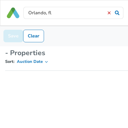
Save
Clear
- Properties
Sort:
Auction Date