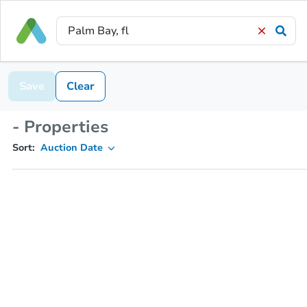
Save
Clear
- Properties
Sort:
Auction Date