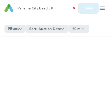
Save
Filters
Sort:
Auction Date
50 mi