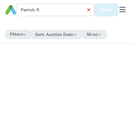
Save
Filters
Sort:
Auction Date
50 mi