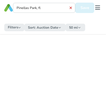
Save
Filters
Sort:
Auction Date
50 mi