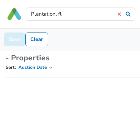
Save
Clear
- Properties
Sort:
Auction Date