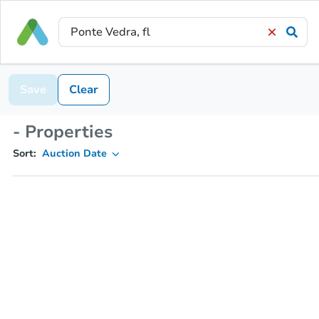
Save
Clear
- Properties
Sort:
Auction Date