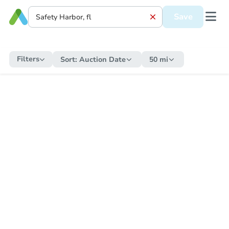
Save
Filters
Sort:
Auction Date
50 mi