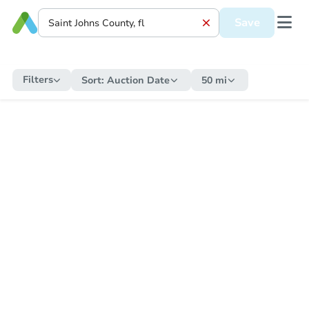
Save
Filters
Sort:
Auction Date
50 mi