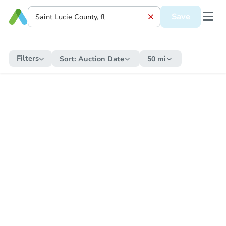
Save
Filters
Sort:
Auction Date
50 mi