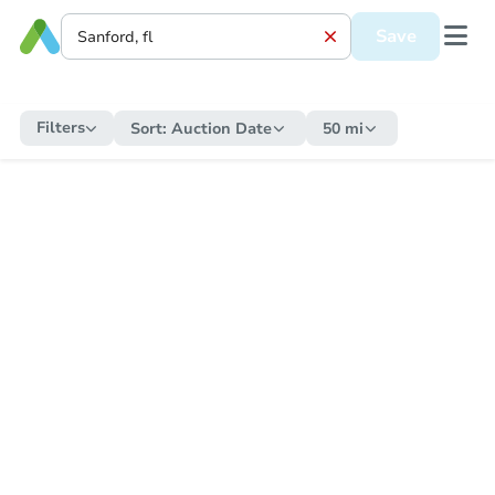
Save
Filters
Sort:
Auction Date
50 mi