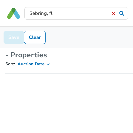
Save
Clear
- Properties
Sort:
Auction Date