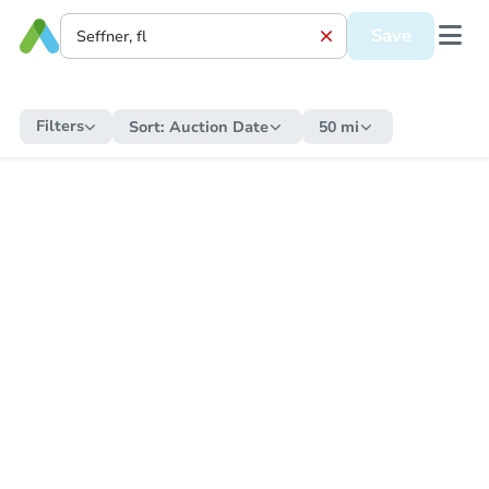
Save
Filters
Sort:
Auction Date
50 mi