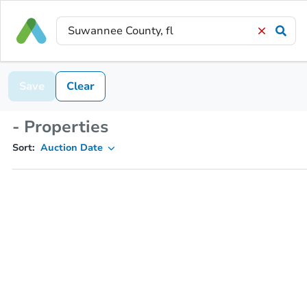
Save
Clear
- Properties
Sort:
Auction Date