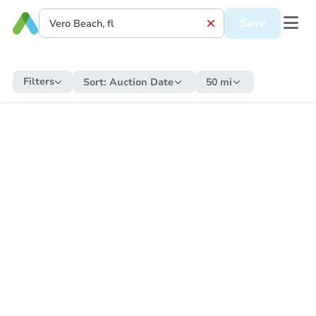
Save
Filters
Sort:
Auction Date
50 mi