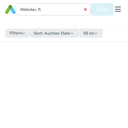
Save
Filters
Sort:
Auction Date
50 mi