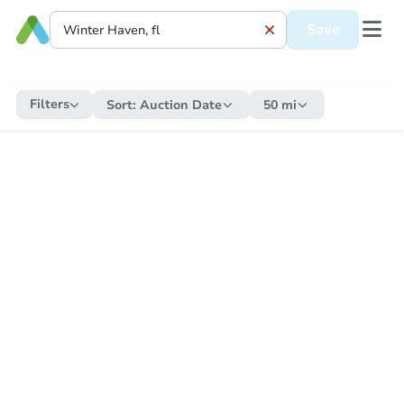
Save
Filters
Sort:
Auction Date
50 mi