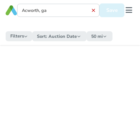
Save
Filters
Sort:
Auction Date
50 mi