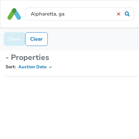
Save
Clear
- Properties
Sort:
Auction Date