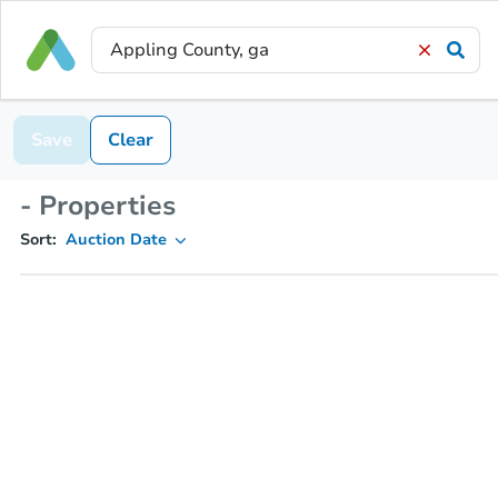
Save
Clear
- Properties
Sort:
Auction Date