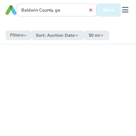
Save
Filters
Sort:
Auction Date
50 mi