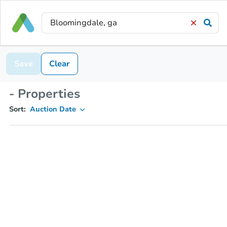
Save
Clear
- Properties
Sort:
Auction Date