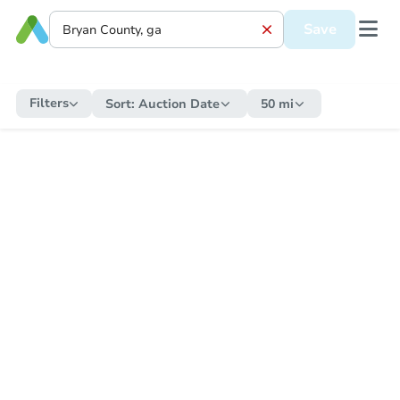
Save
Filters
Sort:
Auction Date
50 mi