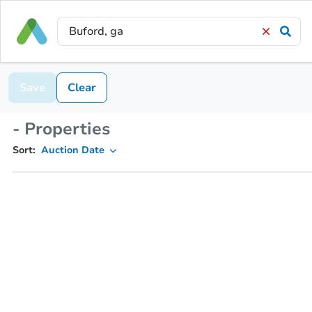
Save
Clear
- Properties
Sort:
Auction Date