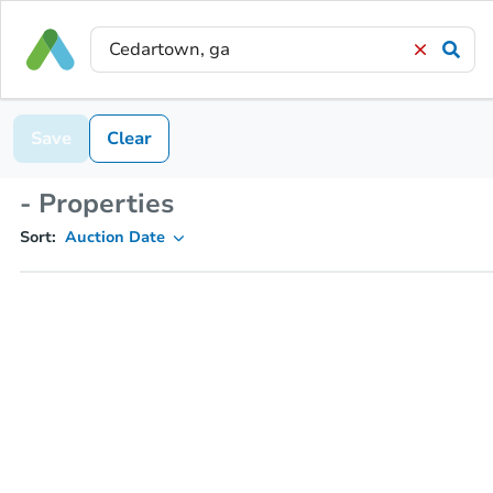
Save
Clear
- Properties
Sort:
Auction Date