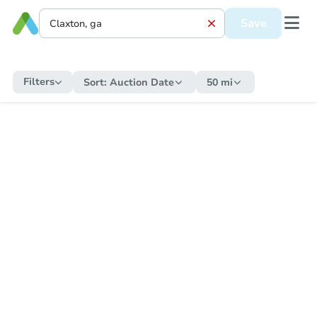
Save
Filters
Sort:
Auction Date
50 mi