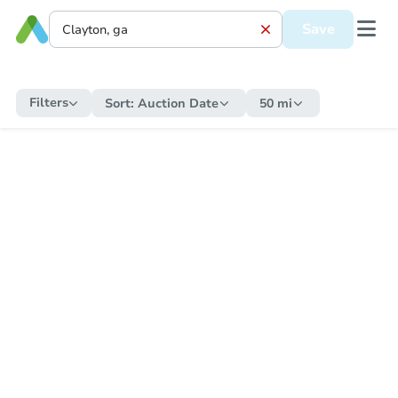
Save
Filters
Sort:
Auction Date
50 mi