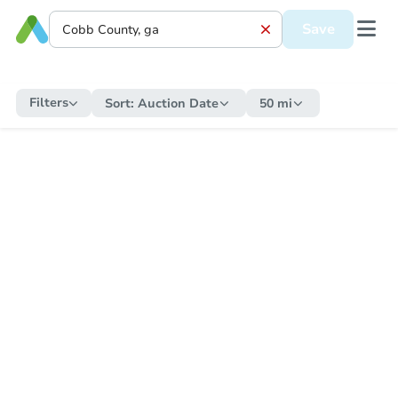
Save
Filters
Sort:
Auction Date
50 mi