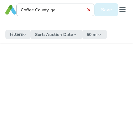
Save
Filters
Sort:
Auction Date
50 mi