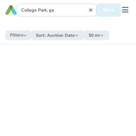
Save
Filters
Sort:
Auction Date
50 mi