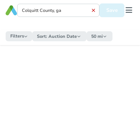
Save
Filters
Sort:
Auction Date
50 mi