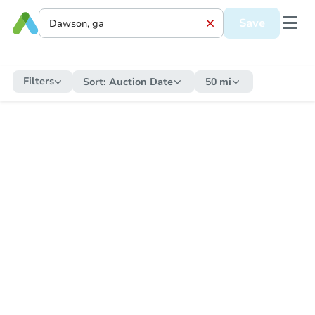
Save
Filters
Sort:
Auction Date
50 mi