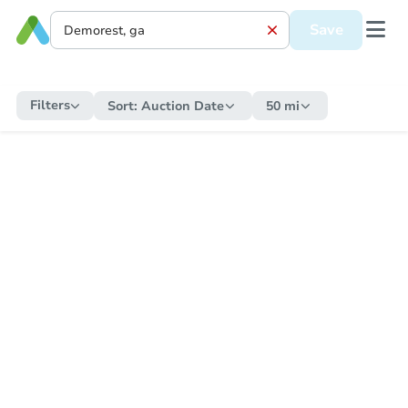
Save
Filters
Sort:
Auction Date
50 mi