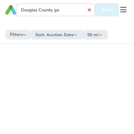
Save
Filters
Sort:
Auction Date
50 mi