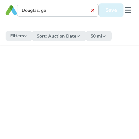
Save
Filters
Sort:
Auction Date
50 mi