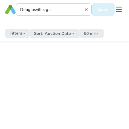
Save
Filters
Sort:
Auction Date
50 mi