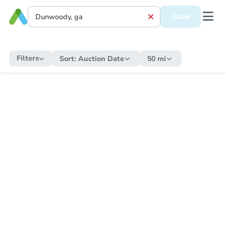
Save
Filters
Sort:
Auction Date
50 mi