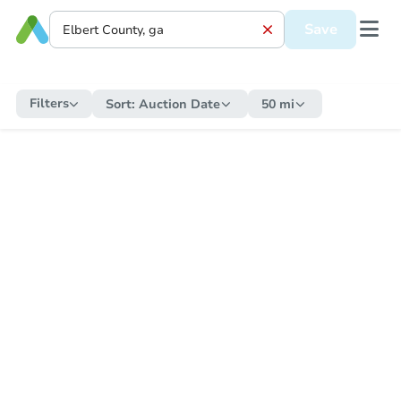
Save
Filters
Sort:
Auction Date
50 mi