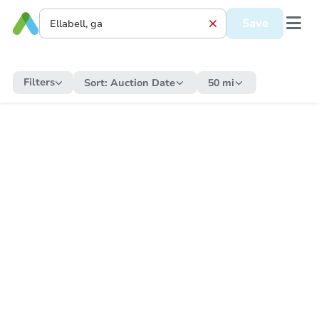
Save
Filters
Sort:
Auction Date
50 mi