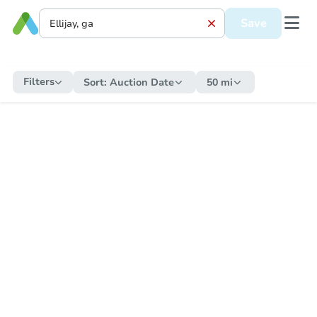
Save
Filters
Sort:
Auction Date
50 mi