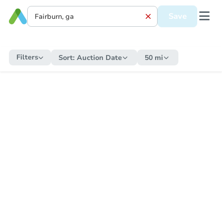
Save
Filters
Sort:
Auction Date
50 mi