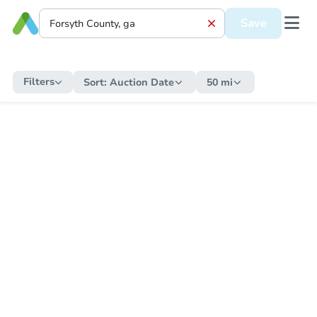
Save
Filters
Sort:
Auction Date
50 mi