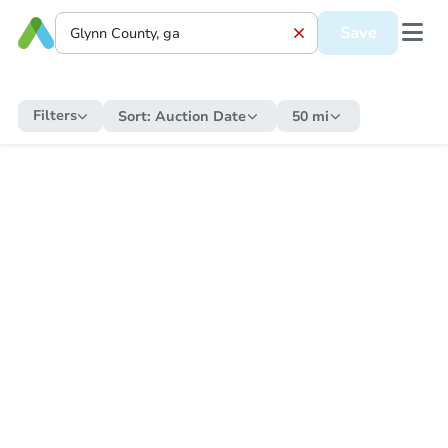
Save
Filters
Sort:
Auction Date
50 mi