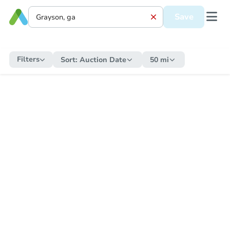
Save
Filters
Sort:
Auction Date
50 mi