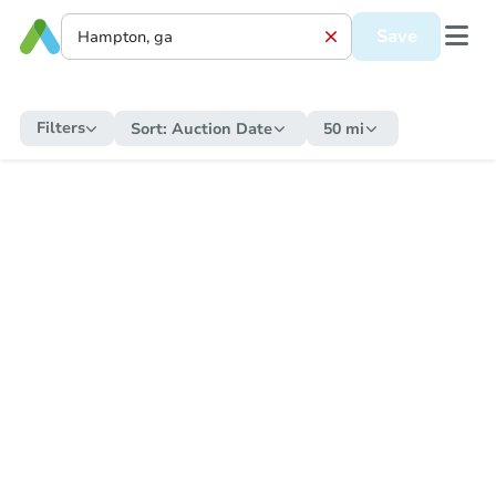
Save
Filters
Sort:
Auction Date
50 mi